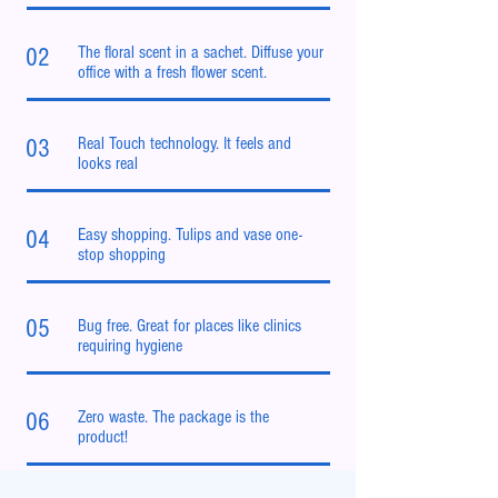
The floral scent in a sachet. Diffuse your
02
office with a fresh flower scent.
Real Touch technology. It feels and
03
looks real
Easy shopping. Tulips and vase one-
04
stop shopping
05
Bug free. Great for places like clinics
requiring hygiene
Zero waste. The package is the
06
product!