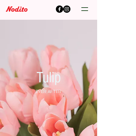
Tulip
EVER AFTER