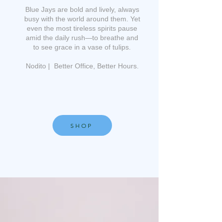
Blue Jays are bold and lively, always
busy with the world around them. Yet
even the most tireless spirits pause
amid the daily rush—to breathe and
to see grace in a vase of tulips.
Nodito | Better Office, Better Hours.
SHOP