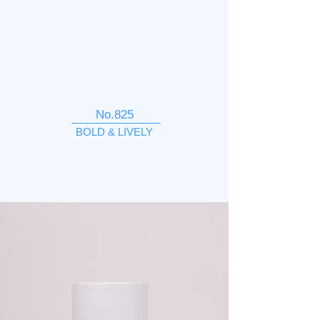
No.825
BOLD & LIVELY