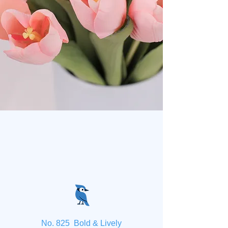
No. 825 Bold & Lively