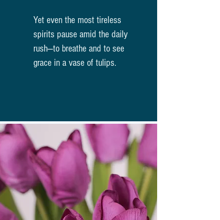
Yet even the most tireless
spirits pause amid the daily
rush—to breathe and to see
grace in a vase of tulips.