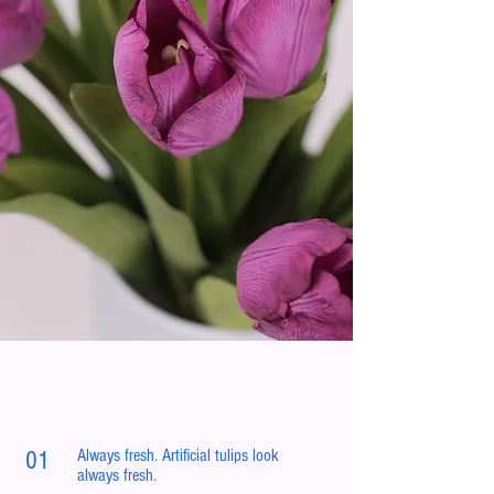
Always fresh. Artificial tulips look
01
always fresh.