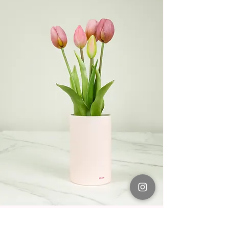
Light Purple No.12