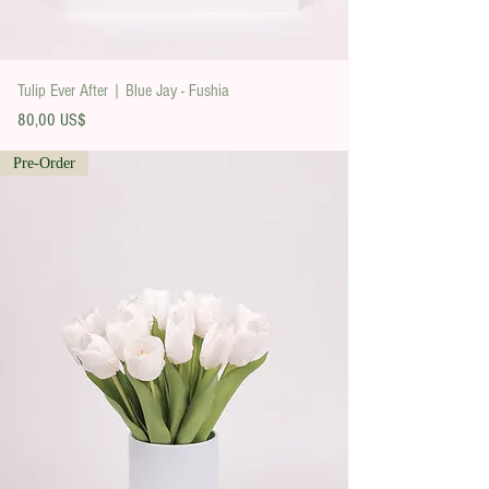
Tulip Ever After | Blue Jay - Fushia
Precio
80,00 US$
Pre-Order