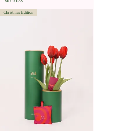
Precio
80,00 US$
Christmas Edition