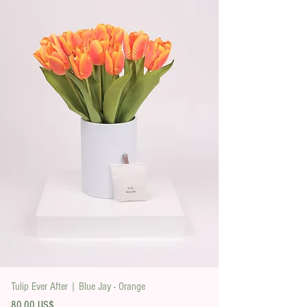
Tulip Ever After | Blue Jay - Orange
Precio
80,00 US$