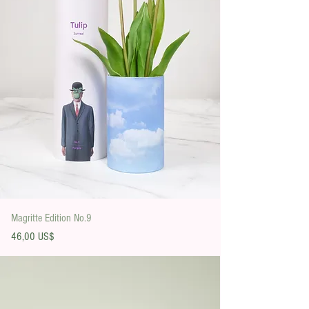
Magritte Edition No.9
Precio
46,00 US$