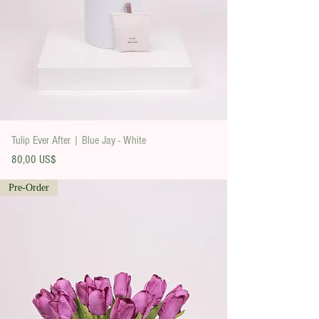
Tulip Ever After | Blue Jay - White
Precio
80,00 US$
Pre-Order