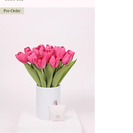
Pre-Order