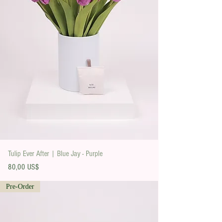
Tulip Ever After | Blue Jay - Purple
Precio
80,00 US$
Pre-Order