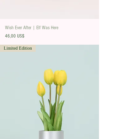
Wish Ever After | Elf Was Here
Precio
46,00 US$
Limited Edition