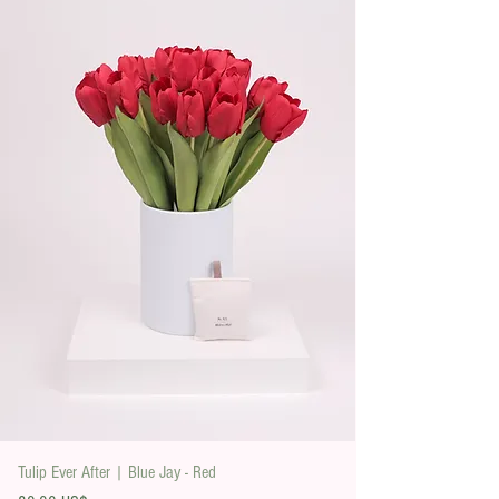
Tulip Ever After | Blue Jay - Red