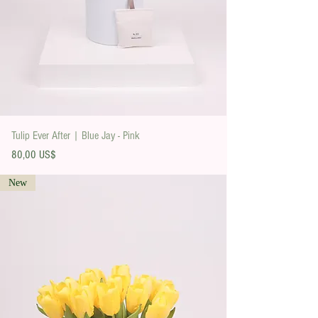
Tulip Ever After | Blue Jay - Pink
Precio
80,00 US$
New