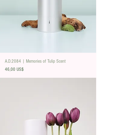
A.D.2084 | Memories of Tulip Scent
Precio
46,00 US$