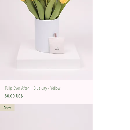
Tulip Ever After | Blue Jay - Yellow
Precio
80,00 US$
New