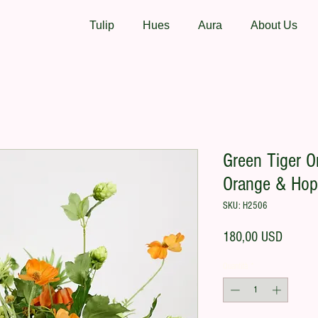
Tulip
Hues
Aura
About Us
Green Tiger Or
Orange & Hop
SKU: H2506
Prezzo
180,00 USD
Quantità
*