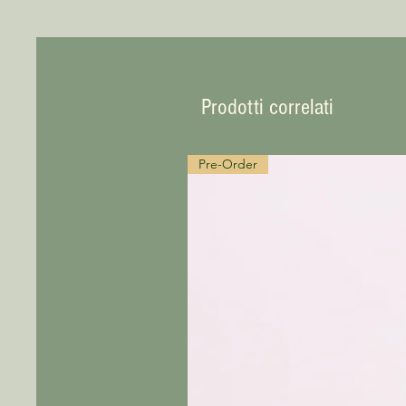
Prodotti correlati
Pre-Order