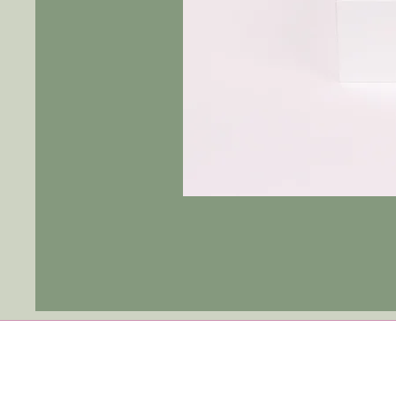
Tulip
Ever
After
|
Blue
Jay
-
Fushia