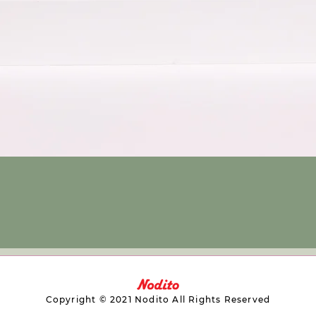
Copyright © 2021 Nodito All Rights Reserved