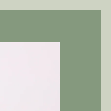
Pre-Order