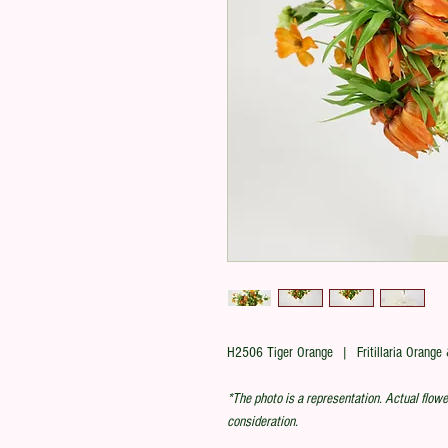
H2506 Tiger Orange | Fritillaria Orange
*The photo is a representation. Actual flowe
consideration.