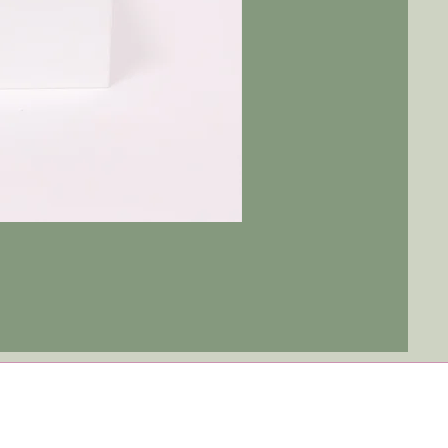
Tulip
Ever
After
|
Blue
Jay
-
Red