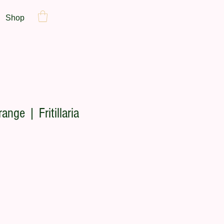
Shop
ange | Fritillaria