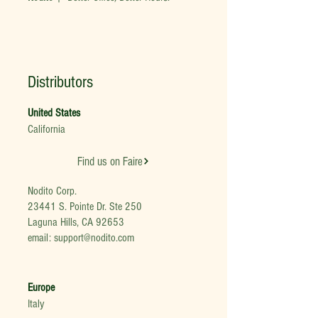
Distributors
United States
California
Find us on Faire
Nodito Corp.
23441 S. Pointe Dr. Ste 250
Laguna Hills, CA 92653
email:
support@nodito.com
Europe
Italy