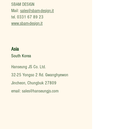
SBAM DESIGN
Mail:
sales@sbam-design.it
tel.
0331 67 89 23
www.sbam-design.it
Asia
South Korea
Hanseung JS Co. Ltd.
32-25 Yongso 2 Rd. Gwanghyewon
Jincheon, Chungbuk 27809
email:
sales@hanseungjs.com