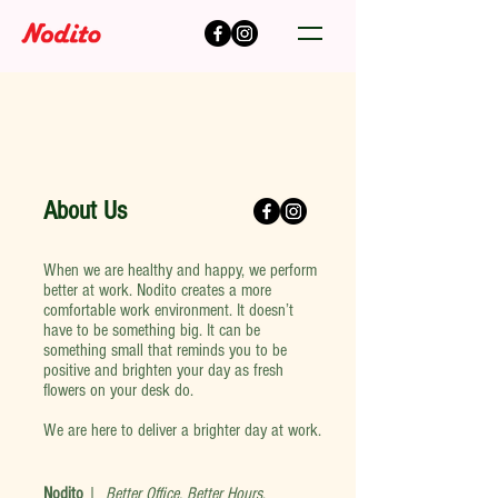
About Us
When we are healthy and happy, we perform
better at work. Nodito creates a more
comfortable work environment. It doesn’t
have to be something big. It can be
something small that reminds you to be
positive and brighten your day as fresh
flowers on your desk do.
We are here to deliver a brighter day at work.
Nodito
|
Better Office, Better Hours
.