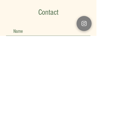
Contact
Submit