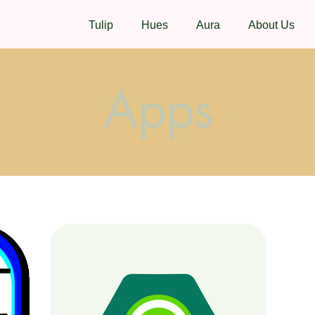
Tulip
Hues
Aura
About Us
Apps