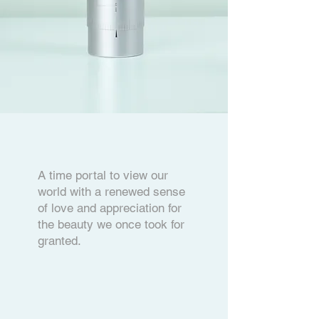
A time portal to view our
world with a renewed sense
of love and appreciation for
the beauty we once took for
granted.