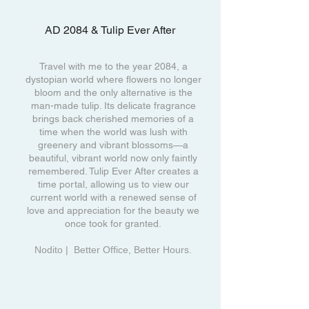
AD 2084 & Tulip Ever After
Travel with me to the year 2084, a
dystopian world where flowers no longer
bloom and the only alternative is the
man-made tulip. Its delicate fragrance
brings back cherished memories of a
time when the world was lush with
greenery and vibrant blossoms—a
beautiful, vibrant world now only faintly
remembered. Tulip Ever After creates a
time portal, allowing us to view our
current world with a renewed sense of
love and appreciation for the beauty we
once took for granted.
Nodito | Better Office, Better Hours.