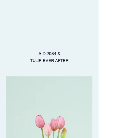
A.D.2084 &
TULIP EVER AFTER