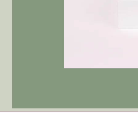
Tulip
Ever
After
|
Blue
Jay
-
Fushia