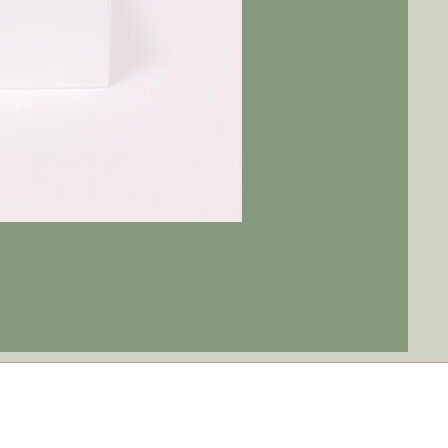
Tulip
Ever
After
|
Blue
Jay
-
Red