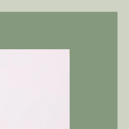
Pre-Order