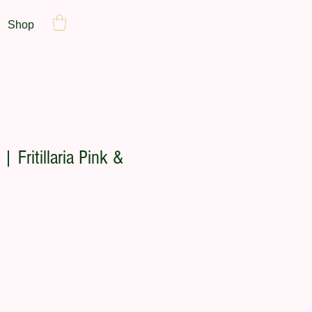
Shop
| Fritillaria Pink &