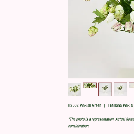
H2502 Pinkish Green | Fritillaria Pink &
*The photo is a representation. Actual flowe
consideration.