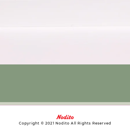
Copyright © 2021 Nodito All Rights Reserved