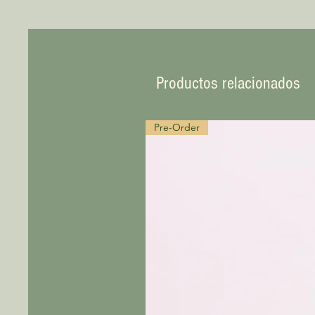
Productos relacionados
Pre-Order