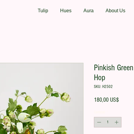
Tulip
Hues
Aura
About Us
Pinkish Green 
Hop
SKU: H2502
Precio
180,00 US$
Cantidad
*