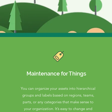
Maintenance for Things
You can organize your assets into hierarchical
groups and labels based on regions, teams,
parts, or any categories that make sense to
your organization. It’s easy to change and