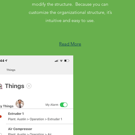
modify the structure. Because you can
customize the organizational structure, it’s
intuitive and easy to use.
Read More