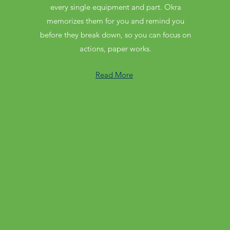
every single equipment and part. Okra
memorizes them for you and remind you
before they break down, so you can focus on
actions, paper works.
Read More