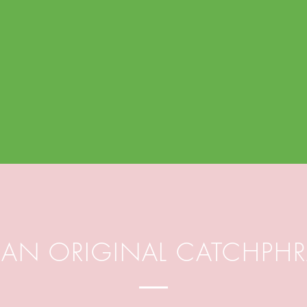
M AN ORIGINAL CATCHPH