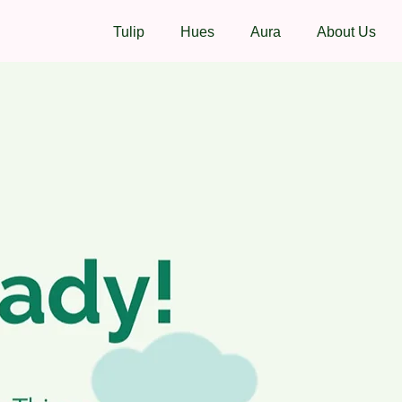
Tulip
Hues
Aura
About Us