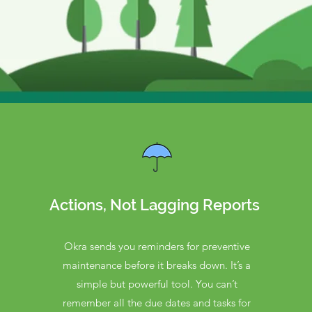
Actions, Not Lagging Reports
Okra sends you reminders for preventive
maintenance before it breaks down. It’s a
simple but powerful tool. You can’t
remember all the due dates and tasks for