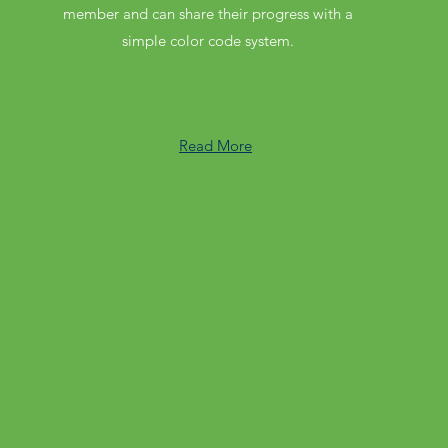
member and can share their progress with a
simple color code system.
Read More