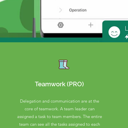
Teamwork (PRO)
Delegation and communication are at the
core of teamwork. A team leader can
assigned a task to team members. The entire
team can see all the tasks assigned to each