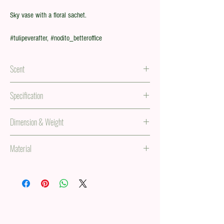
Sky vase with a floral sachet.
#tulipeverafter, #nodito_betteroffice
Scent
Floral scent in a sachet
Specification
5 tulip stems in a paper vase.
Dimension & Weight
34 x 138 in, 0.63 lb
Material
(85 x 350 mm, 287g)
PVC, paper, and iron metal