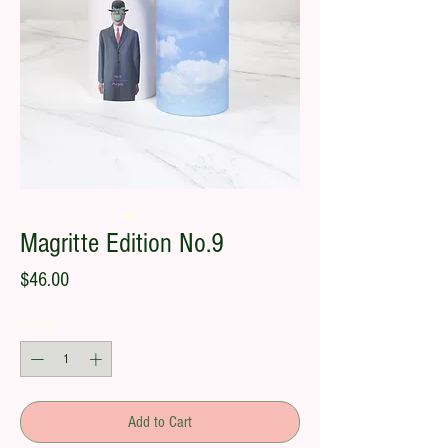
Magritte Edition No.9
Price
$46.00
Quantity
*
Add to Cart