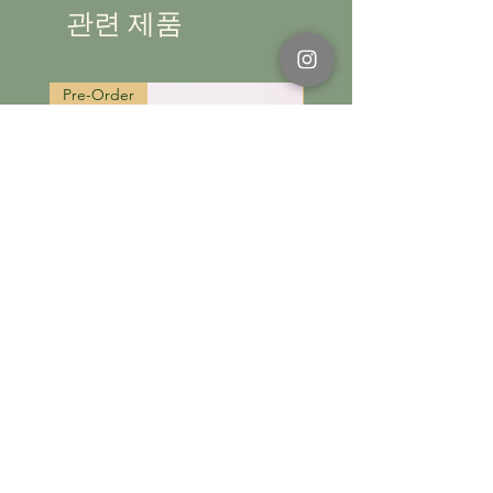
Please refer to the user guide for more
관련 제품
information.
Pre-Order
Pre-Order
카트에 추가
Tulip
Tulip