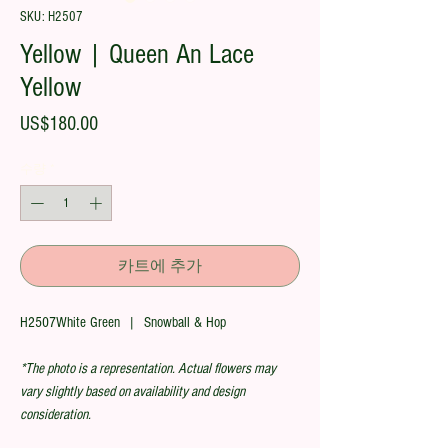
SKU: H2507
Yellow | Queen An Lace
Yellow
가
US$180.00
격
수량
*
카트에 추가
H2507White Green | Snowball & Hop
*The photo is a representation. Actual flowers may
vary slightly based on availability and design
consideration.