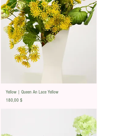
Yellow | Queen An Lace Yellow
Preis
180,00 $