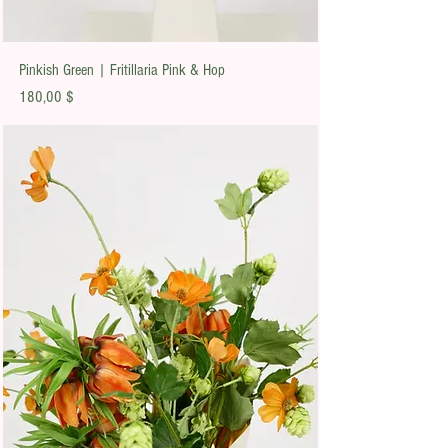
Pinkish Green | Fritillaria Pink & Hop
Preis
180,00 $