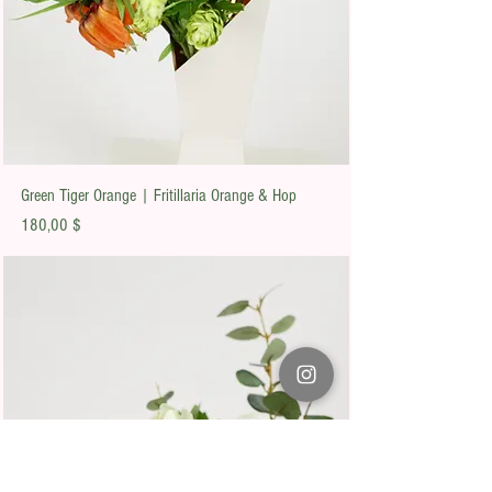
Green Tiger Orange | Fritillaria Orange & Hop
Preis
180,00 $