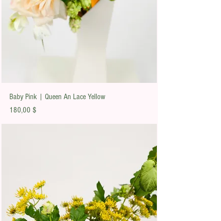
Baby Pink | Queen An Lace Yellow
Preis
180,00 $