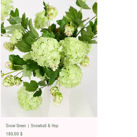
Snow Green | Snowball & Hop
Preis
180,00 $