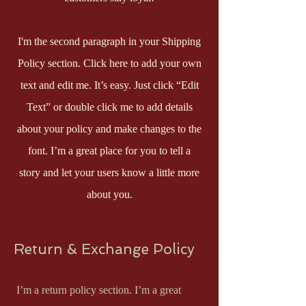
I'm the second paragraph in your Shipping
Policy section. Click here to add your own
text and edit me. It’s easy. Just click “Edit
Text” or double click me to add details
about your policy and make changes to the
font. I’m a great place for you to tell a
story and let your users know a little more
about you.
Return & Exchange Policy
I’m a return policy section. I’m a great