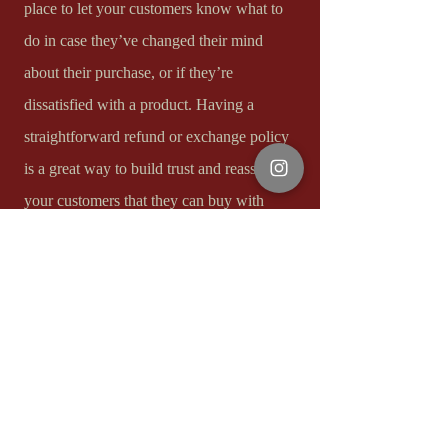
place to let your customers know what to
do in case they’ve changed their mind
about their purchase, or if they’re
dissatisfied with a product. Having a
straightforward refund or exchange policy
is a great way to build trust and reassure
your customers that they can buy with
confidence.​
I'm the second paragraph in your Return &
Exchange policy. Click here to add your
own text and edit me. It’s easy. Just click
“Edit Text” or double click me to add
details about your policy and make