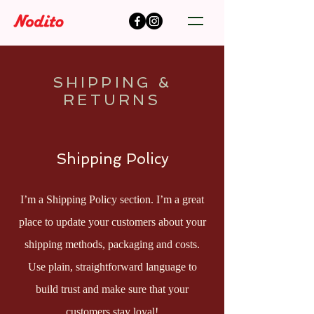
SHIPPING &
RETURNS
Shipping Policy
I’m a Shipping Policy section. I’m a great
place to update your customers about your
shipping methods, packaging and costs.
Use plain, straightforward language to
build trust and make sure that your
customers stay loyal!