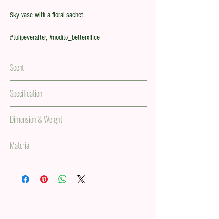
Sky vase with a floral sachet.
#tulipeverafter, #nodito_betteroffice
Scent
Floral scent in a sachet
Specification
5 tulip stems in a paper vase.
Dimension & Weight
34 x 138 in, 0.63 lb
Material
(85 x 350 mm, 287g)
PVC, paper, and iron metal