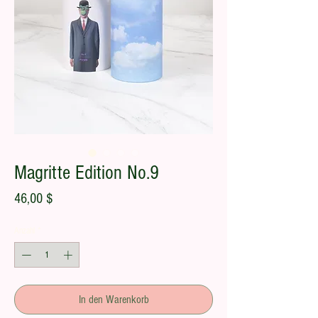
Magritte Edition No.9
Preis
46,00 $
Anzahl
*
In den Warenkorb